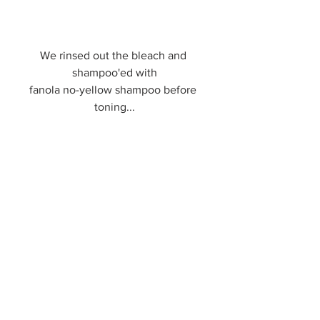
We rinsed out the bleach and 
shampoo'ed with
fanola no-yellow shampoo before 
toning...