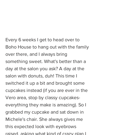
Every 6 weeks I get to head over to 
Boho House to hang out with the family 
over there, and I always bring 
something sweet. What's better than a 
day at the salon you ask? A day at the 
salon with donuts, duh! This time I 
switched it up a bit and brought some 
cupcakes instead (if you are ever in the 
Vero area, stop by classy cupcakes- 
everything they make is amazing). So I 
grabbed my cupcake and sat down in 
Michele's chair. She always gives me 
this expected look with eyebrows 
raised, asking what kind of crazy plan I 