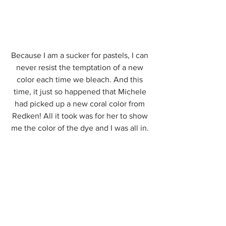
Because I am a sucker for pastels, I can 
never resist the temptation of a new 
color each time we bleach. And this 
time, it just so happened that Michele 
had picked up a new coral color from 
Redken! All it took was for her to show 
me the color of the dye and I was all in. 