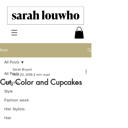
Post
All Posts
Sarah Bryant
All Posts
Nov 20, 2016
2 min read
Cut, Color and Cupcakes
Wearing
Style
Fashion week
Hair Stylists
Hair