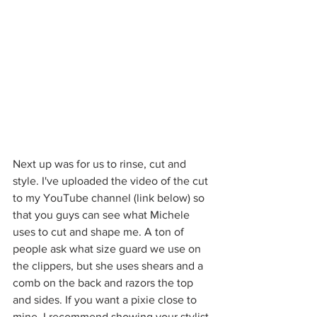
Next up was for us to rinse, cut and 
style. I've uploaded the video of the cut 
to my YouTube channel (link below) so 
that you guys can see what Michele 
uses to cut and shape me. A ton of 
people ask what size guard we use on 
the clippers, but she uses shears and a 
comb on the back and razors the top 
and sides. If you want a pixie close to 
mine, I recommend showing your stylist 