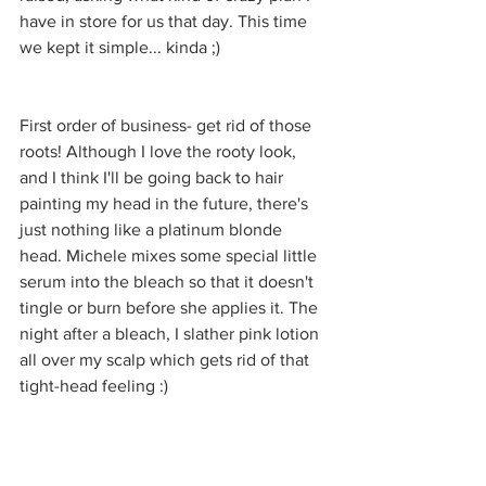
have in store for us that day. This time 
we kept it simple... kinda ;)
First order of business- get rid of those 
roots! Although I love the rooty look, 
and I think I'll be going back to hair 
painting my head in the future, there's 
just nothing like a platinum blonde 
head. Michele mixes some special little 
serum into the bleach so that it doesn't 
tingle or burn before she applies it. The 
night after a bleach, I slather pink lotion 
all over my scalp which gets rid of that 
tight-head feeling :)