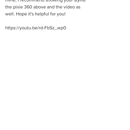
the pixie 360 above and the video as 
well. Hope it's helpful for you! 
https://youtu.be/rd-FbSz_wp0
Peace, Love and Pixies
xoxo Sarah
See All
Recent Posts