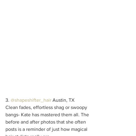
3. 
@shapeshifter_hair
 Austin, TX
Clean fades, effortless shag or swoopy 
bangs- Kate has mastered them all. The 
before and after photos that she often 
posts is a reminder of just how magical 