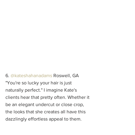
6. 
@kateshahanadams
 Roswell, GA
"You're so lucky your hair is just 
naturally perfect." I imagine Kate's 
clients hear that pretty often. Whether it 
be an elegant undercut or close crop, 
the looks that she creates all have this 
dazzlingly effortless appeal to them. 