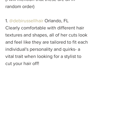
random order)
1. 
@debirussellhair
 Orlando, FL
Clearly comfortable with different hair 
textures and shapes, all of her cuts look 
and feel like they are tailored to fit each 
individual's personality and quirks- a 
vital trait when looking for a stylist to 
cut your hair off!