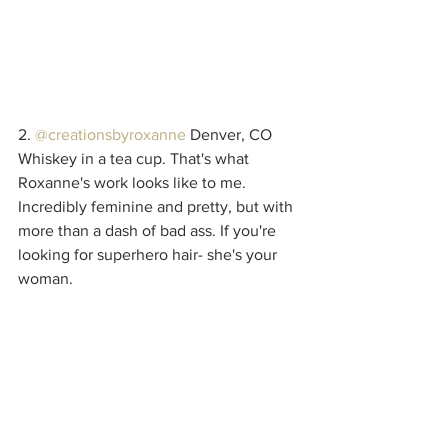
2. 
@creationsbyroxanne
 Denver, CO
Whiskey in a tea cup. That's what 
Roxanne's work looks like to me. 
Incredibly feminine and pretty, but with 
more than a dash of bad ass. If you're 
looking for superhero hair- she's your 
woman.