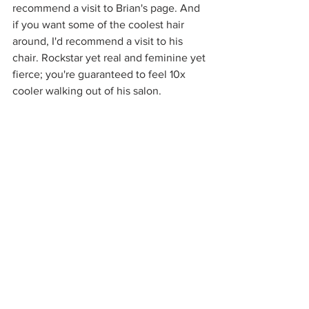
recommend a visit to Brian's page. And 
if you want some of the coolest hair 
around, I'd recommend a visit to his 
chair. Rockstar yet real and feminine yet 
fierce; you're guaranteed to feel 10x 
cooler walking out of his salon.