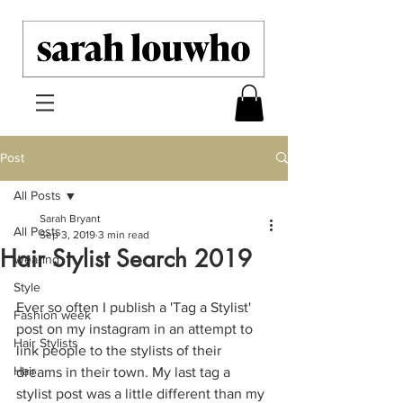
Post
All Posts
Sarah Bryant
All Posts
Sep 3, 2019
3 min read
Hair Stylist Search 2019
Wearing
Style
Ever so often I publish a 'Tag a Stylist' 
Fashion week
post on my instagram in an attempt to 
Hair Stylists
link people to the stylists of their 
Hair
dreams in their town. My last tag a 
stylist post was a little different than my 