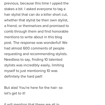
previous, because this time I upped the 
stakes a bit. I asked everyone to tag a 
hair stylist that can do a killer short cut, 
whether that stylist be their own stylist, 
a friend, or themselves and promised to 
comb through them and find honorable 
mentions to write about in this blog 
post. The response was wonderful! We 
had almost 600 comments of people 
requesting and recommending stylists. 
Needless to say, finding 10 talented 
stylists was incredibly easily, limiting 
myself to just mentioning 10 was 
definitely the hard part!
But alas! You're here for the hair- so 
let's get to it!
(I will mention that these are all in 