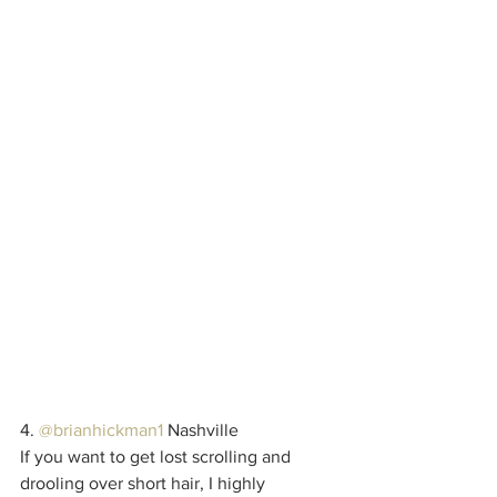
4. 
@brianhickman1
 Nashville
If you want to get lost scrolling and 
drooling over short hair, I highly 