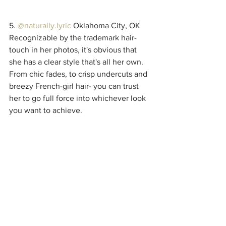
5. 
@naturally.lyric
 Oklahoma City, OK
Recognizable by the trademark hair-
touch in her photos, it's obvious that 
she has a clear style that's all her own. 
From chic fades, to crisp undercuts and 
breezy French-girl hair- you can trust 
her to go full force into whichever look 
you want to achieve. 