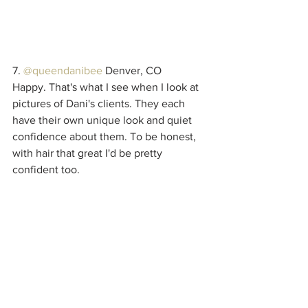
7. 
@queendanibee
 Denver, CO
Happy. That's what I see when I look at 
pictures of Dani's clients. They each 
have their own unique look and quiet 
confidence about them. To be honest, 
with hair that great I'd be pretty 
confident too.