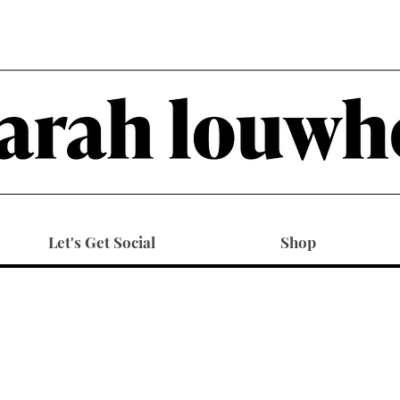
Let's Get Social
Shop