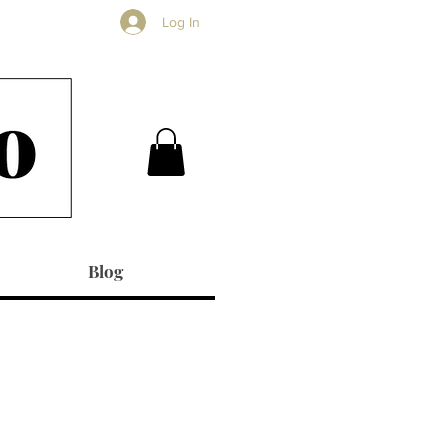
Log In
Blog