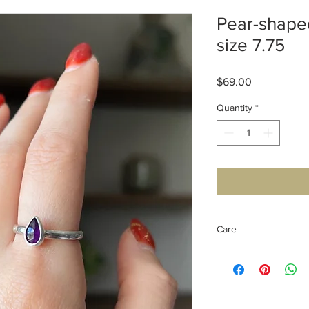
Pear-shape
size 7.75
Price
$69.00
Quantity
*
Care
Sterling Silver care: it
wet, although enviro
you can clean it off w
Amethyst has a mohs 