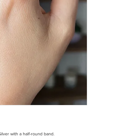
Avoid contact with ho
warm soapy water.
ilver with a half-round band.