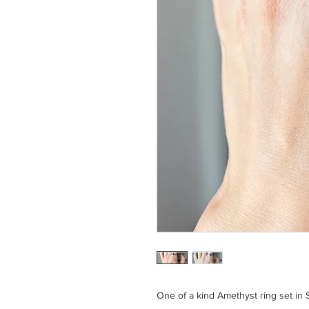
One of a kind Amethyst ring set in S