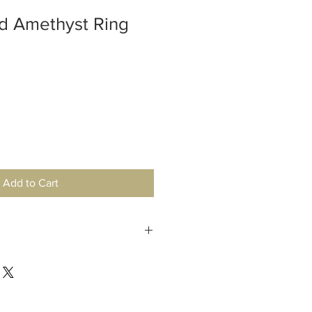
d Amethyst Ring
Add to Cart
 is safe to get your sterling silver
nmental elements may cause tarnish,
ith dish soap or a polishing cloth.
hardness of 7 and is quite durable.